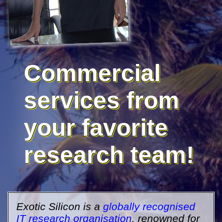
Commercial
services from
your favorite
research team!
Exotic Silicon is a
globally recognised
IT research organisation
, renowned for