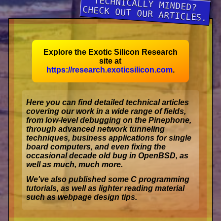
TECHNICALLY MINDED?
CHECK OUT OUR ARTICLES.
Explore the
Exotic Silicon Research
site at
https://research.exoticsilicon.com
.
Here you can find detailed technical articles
covering our work in a wide range of fields,
from low-level debugging on the Pinephone,
through advanced network tunneling
techniques, business applications for single
board computers, and even fixing the
occasional decade old bug in OpenBSD, as
well as much, much more.
We've also published some C programming
tutorials, as well as lighter reading material
such as webpage design tips.