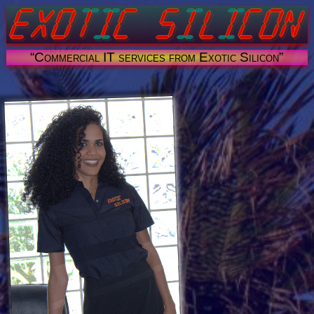
“Commercial IT services from Exotic Silicon”