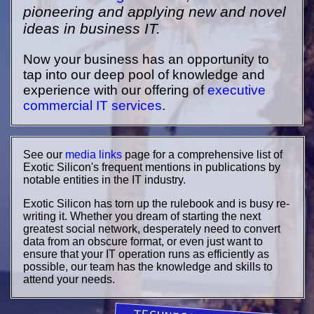
pioneering and applying new and novel
ideas in business IT.
Now your business has an opportunity to
tap into our deep pool of knowledge and
experience with our offering of
executive
commercial IT services
.
See our
media links
page for a comprehensive list of
Exotic Silicon's frequent mentions in publications by
notable entities in the IT industry.
Exotic Silicon has torn up the rulebook and is busy re-
writing it. Whether you dream of starting the next
greatest social network, desperately need to convert
data from an obscure format, or even just want to
ensure that your IT operation runs as efficiently as
possible, our team has the knowledge and skills to
attend your needs.