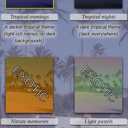
Tropical evenings
Tropical nights
A darker tropical theme
A dark tropical theme
(light-ish menus on dark
(dark everywhere)
backgrounds)
EXOTIC
EXOTIC
Nitrate memories
Light pastels