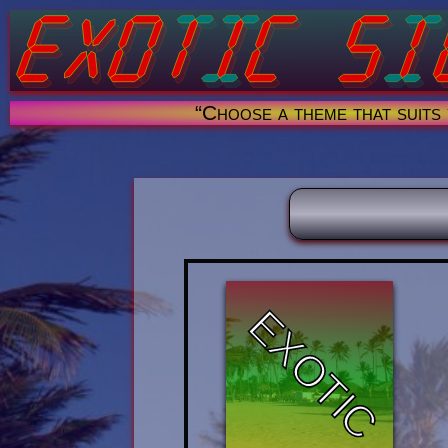
“Choose a theme that suits
EXOTIC