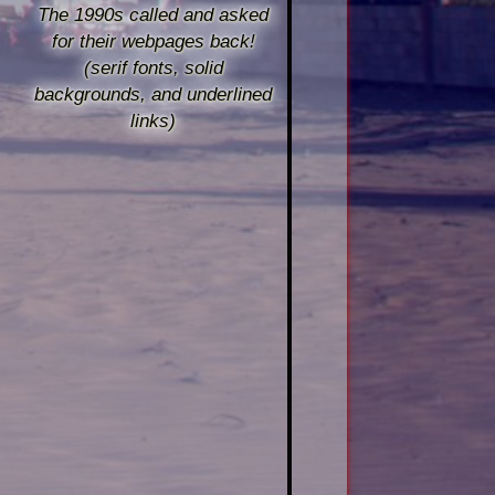
The 1990s called and asked
for their webpages back!
(serif fonts, solid
backgrounds, and underlined
links)