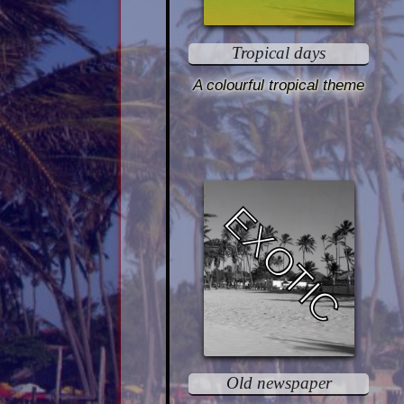
Tropical days
A colourful tropical theme
EXOTIC
Old newspaper