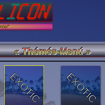
 you”
« Thémés Menú »
EXOTIC
EXOTIC