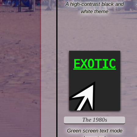
A high-contrast black and
white theme
EXOTIC
The 1980s
Green screen text mode