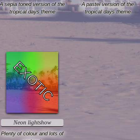
A sepia toned version of the
A pastel version of the
tropical days theme
tropical days theme
EXOTIC
Neon lightshow
Plenty of colour and lots of