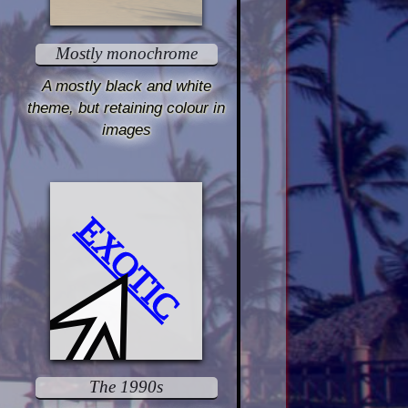
Mostly monochrome
A mostly black and white
theme, but retaining colour in
images
EXOTIC
The 1990s