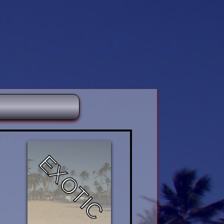
EXOTIC